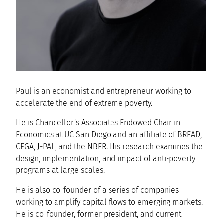
Paul is an economist and entrepreneur working to
accelerate the end of extreme poverty.
He is Chancellor's Associates Endowed Chair in
Economics at UC San Diego and an affiliate of BREAD,
CEGA, J-PAL, and the NBER. His research examines the
design, implementation, and impact of anti-poverty
programs at large scales.
He is also co-founder of a series of companies
working to amplify capital flows to emerging markets.
He is co-founder, former president, and current