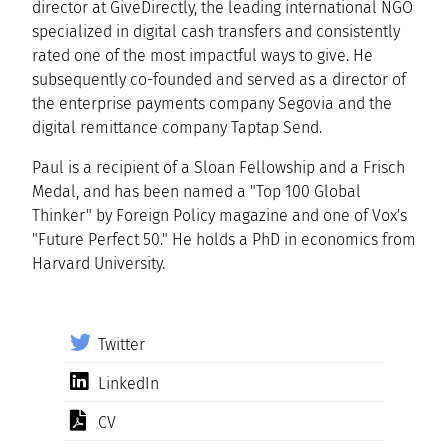
director at GiveDirectly, the leading international NGO
specialized in digital cash transfers and consistently
rated one of the most impactful ways to give. He
subsequently co-founded and served as a director of
the enterprise payments company Segovia and the
digital remittance company Taptap Send.
Paul is a recipient of a Sloan Fellowship and a Frisch
Medal, and has been named a "Top 100 Global
Thinker" by Foreign Policy magazine and one of Vox's
"Future Perfect 50." He holds a PhD in economics from
Harvard University.
Twitter
LinkedIn
CV