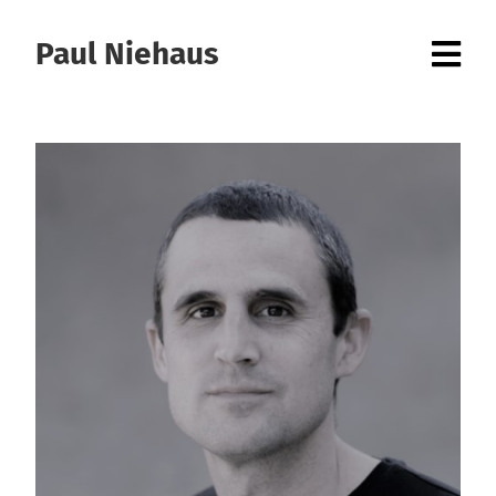
Paul Niehaus