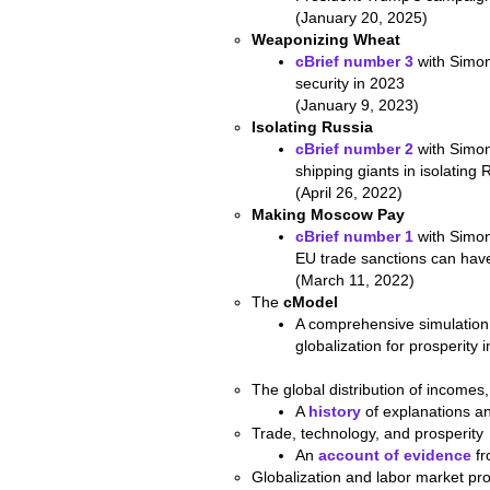
(January 20, 2025)
Weaponizing Wheat
cBrief number 3
with Simon
security in 2023
(January 9, 2023)
Isolating Russia
cBrief number 2
with Simon
shipping giants in isolating 
(April 26, 2022)
Making Moscow Pay
cBrief number 1
with Simon
EU trade sanctions can hav
(March 11, 2022)
The
cModel
A comprehensive simulatio
globalization for prosperity
The global distribution of incomes,
A
history
of explanations a
Trade, technology, and prosperity
An
account of evidence
fr
Globalization and labor market pr