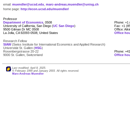
email:
muendler@ucsd.edu
,
marc-andreas.muendler@unisg.ch
home page:
http://econ.ucsd.edu/muendler/
Professor
Department of Economics
, 0508
Phone: +1 
University of California, San Diego (
UC San Diego
)
Fax: +1 (8
9500 Gilman Dr MC 0508
Office: Atk
La Jolla, CA 92093-0508, United States
Office ho
Research Fellow
SIAW
(Swiss Institute for International Economics and Applied Research)
____
Universität St. Gallen (
HSG
)
Rosenbergstrasse 20-22
Phone: +41
9000 St. Gallen, Switzerland
Office ho
Last modified: April 8, 2025.
© February 1999 and January 2003. All rights reserved.
Marc-Andreas Muendler