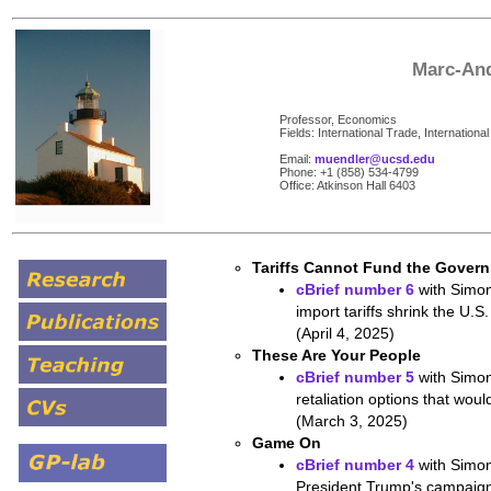
Marc-And
Professor, Economics
Fields: International Trade, Internatio
Email:
muendler@ucsd.edu
Phone: +1 (858) 534-4799
Office: Atkinson Hall 6403
Tariffs Cannot Fund the Gover
cBrief number 6
with Simon
import tariffs shrink the U.S.
(April 4, 2025)
These Are Your People
cBrief number 5
with Simon
retaliation options that wo
(March 3, 2025)
Game On
cBrief number 4
with Simon
President Trump's campaign 