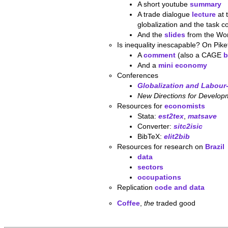
A short youtube
summary
A trade dialogue
lecture
at 
globalization and the task c
And the
slides
from the Wor
Is inequality inescapable? On Pike
A
comment
(also a CAGE
b
And a
mini economy
Conferences
Globalization and Labou
New Directions for Develop
Resources for
economists
Stata:
est2tex
,
matsave
Converter:
sitc2isic
BibTeX:
elit2bib
Resources for research on
Brazil
data
sectors
occupations
Replication
code and data
Coffee
,
the
traded good