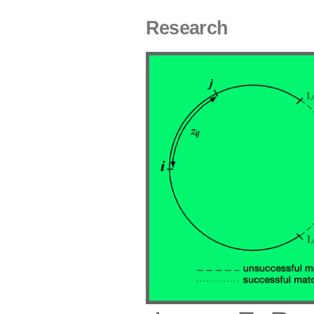
Research