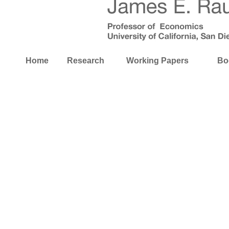
Home
Research
Working Papers
Bo