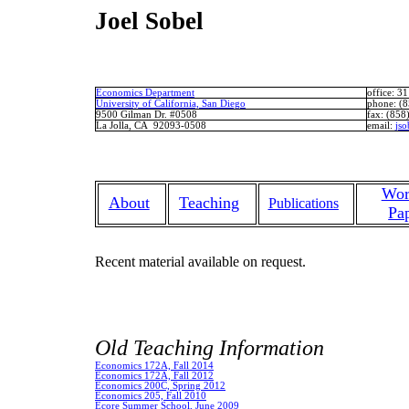
Joel Sobel
Economics Department
office
: 3
University of California, San Diego
phone
: (
9500 Gilman Dr. #0508
fax
: (858
La Jolla, CA 92093-0508
email
:
jso
Wor
About
Teaching
Publications
Pa
Recent material available on request.
Old Teaching Information
Economics 172A, Fall 2014
Economics 172A, Fall 2012
Economics 200C, Spring 2012
Economics 205, Fall 2010
Ecore
Summer School, June 2009