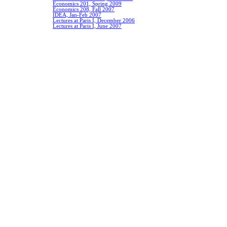
Economics 201, Spring 2009
Economics 208, Fall 2007
IDEA, Jan-Feb 2007
Lectures at Paris I, December 2006
Lectures at Paris I, June 2007