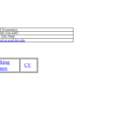
11 Economics
858) 534-4367
) 534-7040
bel
at
ucsd
dot
edu
king
CV
pers