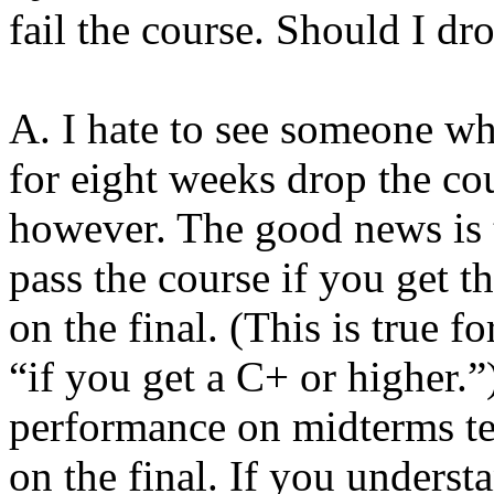
fail the course. Should I dr
A. I hate to see someone wh
for eight weeks drop the cou
however. The good news is t
pass the course if you get t
on the final. (This is true 
“if you get a C+ or higher.”
performance on midterms te
on the final. If you unders