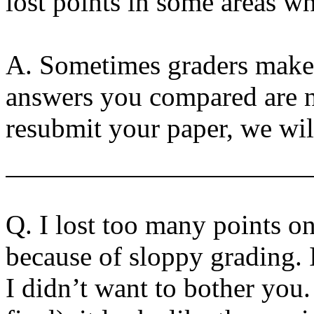
lost points in some areas wh
A. Sometimes graders make
answers you compared are no
resubmit your paper, we will
Q. I lost too many points 
because of sloppy grading. 
I didn’t want to bother you