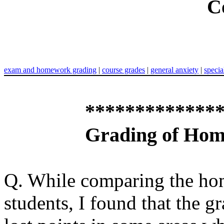
C
exam and homework grading
|
course grades
|
general anxiety
|
specia
*************
Grading of Ho
Q. While comparing the ho
students, I found that the g