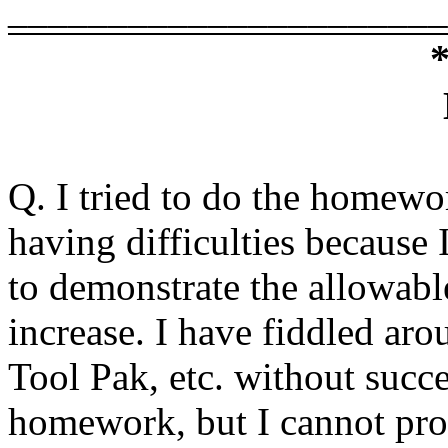
______________________
Q. I tried to do the homew
having difficulties because 
to demonstrate the allowabl
increase. I have fiddled aro
Tool Pak, etc. without succ
homework, but I cannot pro