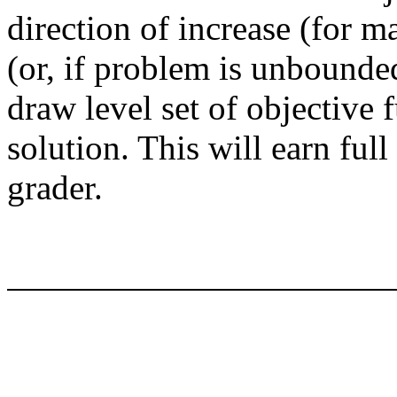
direction of increase (for m
(or, if problem is unbounded,
draw level set of objective 
solution. This will earn ful
grader.