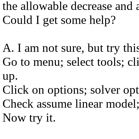
the allowable decrease and 
Could I get some help?
A. I am not sure, but try thi
Go to menu; select tools; c
up.
Click on options; solver op
Check assume linear model;
Now try it.