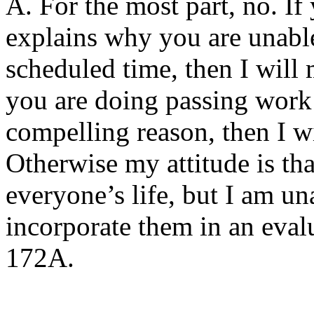
A. For the most part, no. If
explains why you are unable
scheduled time, then I will 
you are doing passing work 
compelling reason, then I w
Otherwise my attitude is th
everyone’s life, but I am u
incorporate them in an eval
172A.