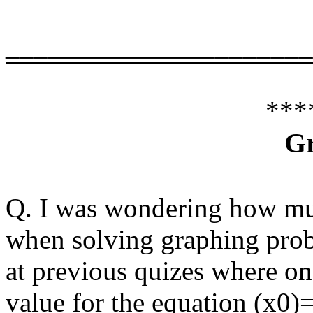
______________________
***
G
Q. I was wondering how mu
when solving graphing probl
at previous quizes where o
value for the equation (x0)