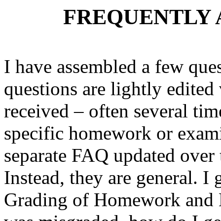
FREQUENTLY 
I have assembled a few ques
questions are lightly edited
received – often several tim
specific homework or exami
separate FAQ updated over t
Instead, they are general. I
Grading of Homework and M