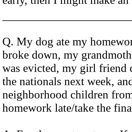
Q. My dog ate my homework
broke down, my grandmother 
was evicted, my girl frien
the nationals next week, an
neighborhood children from 
homework late/take the final 