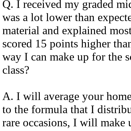
Q.
I received my graded mid
was a lot lower than expecte
material and explained mos
scored 15 points higher tha
way I can make up for the sc
class?
A. I will average your hom
to the formula that I distrib
rare occasions, I will make