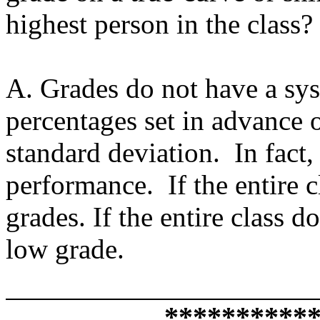
highest person in the class?
A. Grades do not have a syst
percentages set in advance o
standard deviation. In fact, 
performance. If the entire c
grades. If the entire class d
low grade.
**********