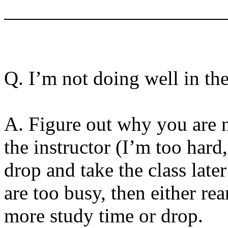
Q. I’m not doing well in th
A. Figure out why you are n
the instructor (I’m too hard
drop and take the class later
are too busy, then either re
more study time or drop.