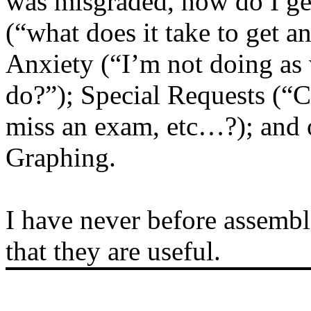
was misgraded, how do I get
(“what does it take to get a
Anxiety (“I’m not doing as 
do?”); Special Requests (“C
miss an exam, etc…?); and 
Graphing.
I have never before assemb
that they are useful.