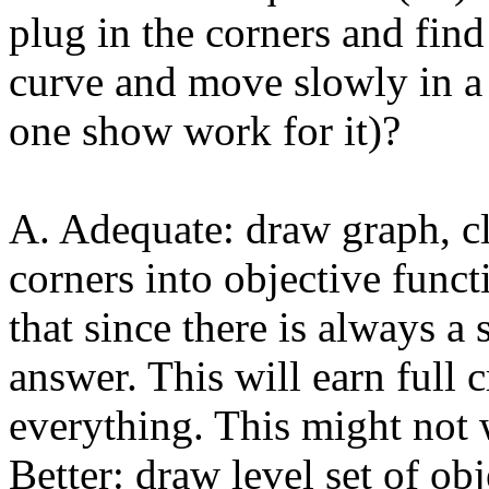
plug in the corners and fin
curve and move slowly in a 
one show work for it)?
A. Adequate: draw graph, cl
corners into objective funct
that since there is always a 
answer. This will earn full 
everything. This might not
Better: draw level set of obj