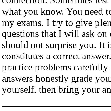
connection. Sometimes test 
what you know. You need to
my exams. I try to give ple
questions that I will ask on
should not surprise you. It 
constitutes a correct answe
practice problems carefully
answers honestly grade your
yourself, then bring your an