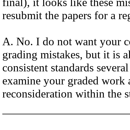
final), it looks like these 
resubmit the papers for a r
A. No. I do not want your c
grading mistakes, but it is 
consistent standards several
examine your graded work as
reconsideration within the s