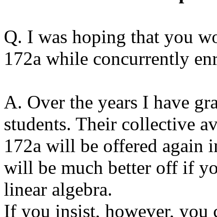
Q. I was hoping that you w
172a while concurrently en
A. Over the years I have gra
students. Their collective a
172a will be offered again i
will be much better off if y
linear algebra.
If you insist, however, you 