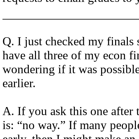
Q. I just checked my finals 
have all three of my econ f
wondering if it was possible
earlier.
A. If you ask this one after
is: “no way.” If many people
early, then I might make an