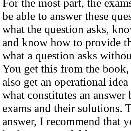
For the most part, the exam
be able to answer these que
what the question asks, kno
and know how to provide th
what a question asks witho
You get this from the book, 
also get an operational idea
what constitutes an answer 
exams and their solutions. 
answer, I recommend that 