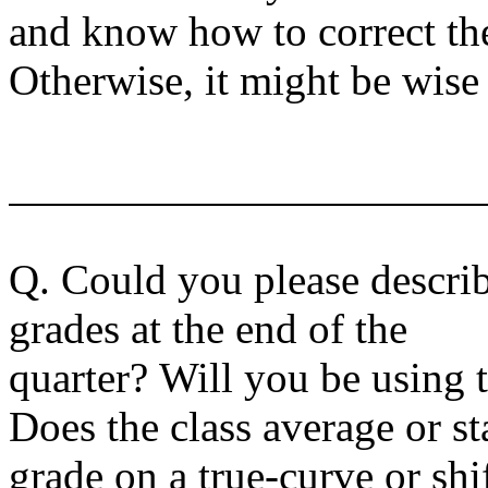
and know how to correct the
Otherwise, it might be wise
Q. Could you please descri
grades at the end of the
quarter? Will you be using 
Does the class average or s
grade on a true-curve or sh