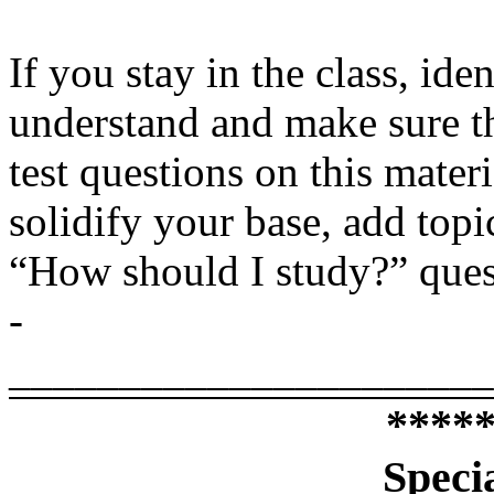
If you stay in the class, ide
understand and make sure t
test questions on this mater
solidify your base, add topi
“How should I study?” quest
­­­­­­­­­­­­­­­­­­
______________________
****
Speci