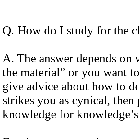
Q. How do I study for the c
A. The answer depends on 
the material” or you want t
give advice about how to do
strikes you as cynical, then
knowledge for knowledge’s