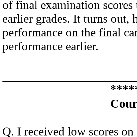
of final examination scores 
earlier grades. It turns out,
performance on the final c
performance earlier.
****
Cour
Q. I received low scores on