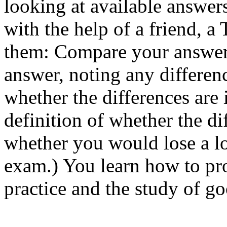
looking at available answer
with the help of a friend, a 
them: Compare your answer c
answer, noting any differenc
whether the differences are
definition of whether the di
whether you would lose a lo
exam.) You learn how to pr
practice and the study of g