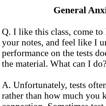
General Anxi
Q. I like this class, come to
your notes, and feel like I 
performance on the tests do
the material. What can I do
A. Unfortunately, tests oft
rather than how much you kn