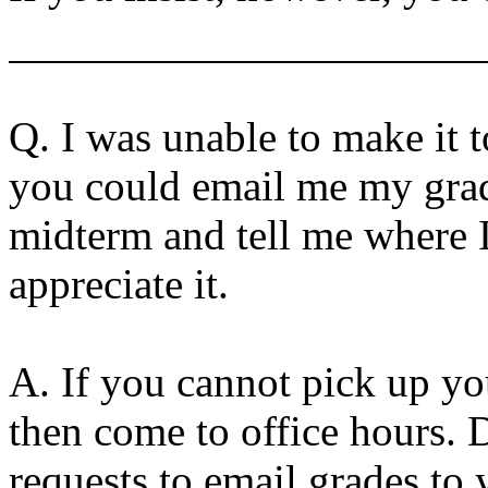
Q.
I was unable to make it 
you could email me my gra
midterm and tell me where I
appreciate it.
A. If you cannot pick up you
then come to office hours. 
requests to email grades to 