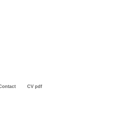
Contact
CV pdf