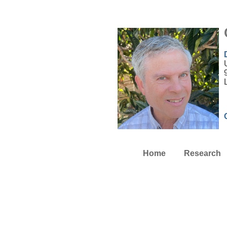
Home
Research