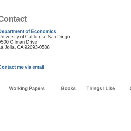
Contact
Department of Economics
University of California, San Diego
9500 Gilman Drive
La Jolla, CA 92093-0508
Contact me via email
Working Papers
Books
Things I Like