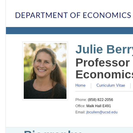
Julie Berr
Professor
Economic
Home
Curriculum Vitae
Phone:
(858) 822-2056
Office:
Malk Hall E491
Email:
jbcullen@ucsd.edu