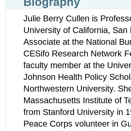
Biography
Julie Berry Cullen is Profes
University of California, Sa
Associate at the National B
CESifo Research Network Fe
faculty member at the Unive
Johnson Health Policy Scholar
Northwestern University. Sh
Massachusetts Institute of T
from Stanford University in 
Peace Corps volunteer in G