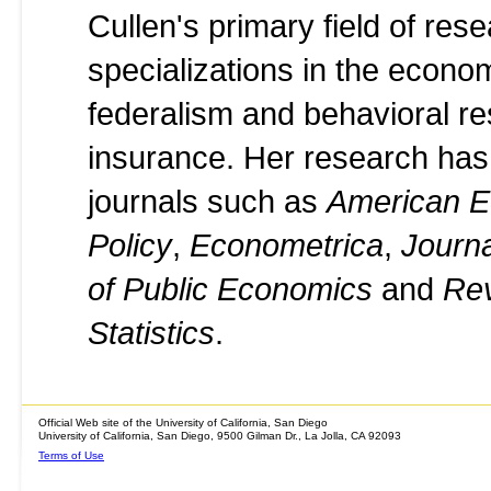
Cullen's primary field of res
specializations in the econom
federalism and behavioral re
insurance. Her research has
journals such as
American E
Policy
,
Econometrica
,
Journ
of Public Economics
and
Rev
Statistics
.
Official Web site of the University of California, San Diego
University of California, San Diego, 9500 Gilman Dr., La Jolla, CA 92093
Terms of Use