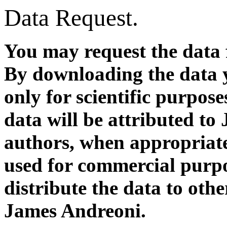
Data Request.
You may request the data 
By downloading the data y
only for scientific purpose
data will be attributed to
authors, when appropriate)
used for commercial purpos
distribute the data to oth
James Andreoni.