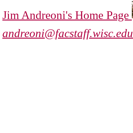
Jim Andreoni's Home Page
andreoni@facstaff.wisc.edu