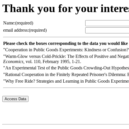
Thank you for your intere
Name:(required)
email address:(required)
Please check the boxes corresponding to the data you would like
"Cooperation in Public Goods Experiments: Kindness or Confusion
"Warm-Glow versus Cold-Prickle: The Effects of Positive and Nega
Economics,
vol. 110, February 1995, 1-21.
"An Experimental Test of the Public Goods Crowding-Out Hypothes
"Rational Cooperation in the Finitely Repeated Prisoner's Dilemma:
"Why Free Ride? Strategies and Learning in Public Goods Experime