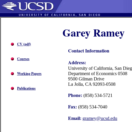
Garey Ramey
CV (pdf)
Contact Information
Courses
Address:
University of California, San Die
Working Papers
Department of Economics 0508
9500 Gilman Drive
La Jolla, CA 92093-0508
Publications
Phone:
(858) 534-5721
Fax:
(858) 534-7040
Email:
gramey@ucsd.edu