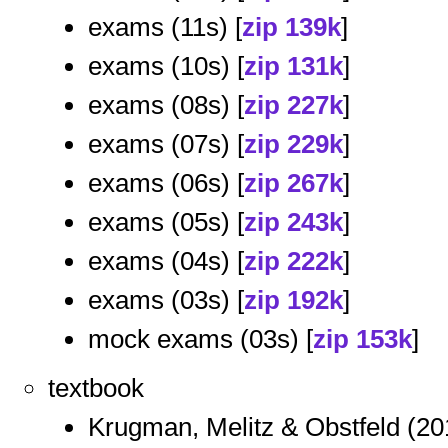
exams (11s) [
zip 139k
]
exams (10s) [
zip 131k
]
exams (08s) [
zip 227k
]
exams (07s) [
zip 229k
]
exams (06s) [
zip 267k
]
exams (05s) [
zip 243k
]
exams (04s) [
zip 222k
]
exams (03s) [
zip 192k
]
mock exams (03s) [
zip 153k
]
textbook
Krugman, Melitz & Obstfeld (20