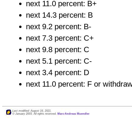
next 11.0 percent: B+
next 14.3 percent: B
next 9.2 percent: B-
next 7.3 percent: C+
next 9.8 percent: C
next 5.1 percent: C-
next 3.4 percent: D
next 11.0 percent: F or withdra
Last modified: August 16, 2021.
© January 2003. All rights reserved.
Marc-Andreas Muendler