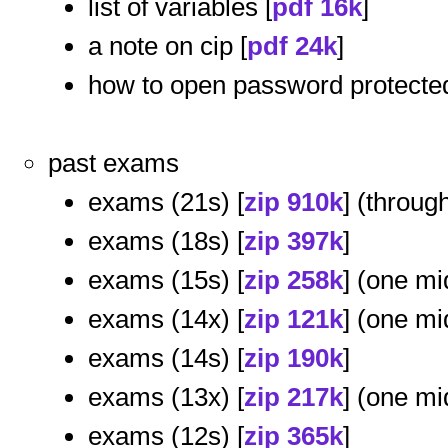
list of variables [
pdf 16k
]
a note on cip [
pdf 24k
]
how to open password protected 
past exams
exams (21s) [
zip 910k
] (through
exams (18s) [
zip 397k
]
exams (15s) [
zip 258k
] (one mi
exams (14x) [
zip 121k
] (one mi
exams (14s) [
zip 190k
]
exams (13x) [
zip 217k
] (one mi
exams (12s) [
zip 365k
]