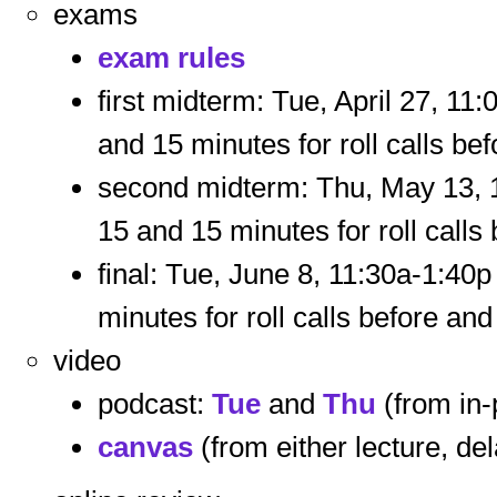
exams
exam rules
first midterm: Tue, April 27, 11
and 15 minutes for roll calls bef
second midterm: Thu, May 13, 1
15 and 15 minutes for roll calls 
final: Tue, June 8, 11:30a-1:40
minutes for roll calls before and 
video
podcast:
Tue
and
Thu
(from in-
canvas
(from either lecture, de