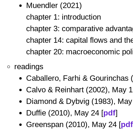
Muendler (2021)
chapter 1: introduction
chapter 3: comparative advantag
chapter 14: capital flows and th
chapter 20: macroeconomic poli
readings
Caballero, Farhi & Gourinchas (
Calvo & Reinhart (2002), May 1
Diamond & Dybvig (1983), May 
Duffie (2010), May 24 [
pdf
]
Greenspan (2010), May 24 [
pdf