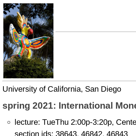
University of California, San Diego
spring 2021: International Mon
lecture: TueThu 2:00p-3:20p, Cent
section ids: 38643, 46842, 46843