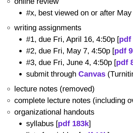
online review
#x, best viewed on or after May 
writing assignments
#1, due Fri, April 16, 4:50p [
pdf
#2, due Fri, May 7, 4:50p [
pdf 
#3, due Fri, June 4, 4:50p [
pdf 
submit through
Canvas
(Turniti
lecture notes (removed)
complete lecture notes (including 
organizational handouts
syllabus [
pdf 183k
]