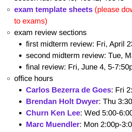
exam template sheets
(please dow
to exams)
exam review sections
first midterm review: Fri, April 
second midterm review: Tue, M
final review: Fri, June 4, 5-7:50
office hours
Carlos Bezerra de Goes
: Fri 
Brendan Holt Dwyer
: Thu 3:3
Churn Ken Lee
: Wed 5:00-6:
Marc Muendler
: Mon 2:00p-3: