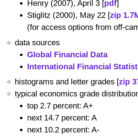
Henry (2007), April 3 [
pdf
]
Stiglitz (2000), May 22 [
zip 1.7
(for access options from off-ca
data sources
Global Financial Data
International Financial Statist
histograms and letter grades [
zip 3
typical economics grade distributio
top 2.7 percent: A+
next 14.7 percent: A
next 10.2 percent: A-