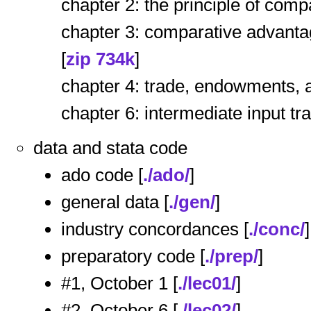
chapter 2: the principle of comp
chapter 3: comparative advantag
[
zip 734k
]
chapter 4: trade, endowments, a
chapter 6: intermediate input tr
data and stata code
ado code [
./ado/
]
general data [
./gen/
]
industry concordances [
./conc/
]
preparatory code [
./prep/
]
#1, October 1 [
./lec01/
]
#2, October 6 [
./lec02/
]