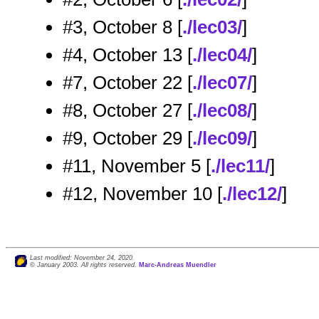
#3, October 8 [
./lec03/
]
#4, October 13 [
./lec04/
]
#7, October 22 [
./lec07/
]
#8, October 27 [
./lec08/
]
#9, October 29 [
./lec09/
]
#11, November 5 [
./lec11/
]
#12, November 10 [
./lec12/
]
Last modified: November 24, 2020.
© January 2003. All rights reserved.
Marc-Andreas Muendler