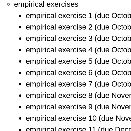
empirical exercises
empirical exercise 1 (due Octob
empirical exercise 2 (due Octob
empirical exercise 3 (due Octob
empirical exercise 4 (due Octob
empirical exercise 5 (due Octob
empirical exercise 6 (due Octob
empirical exercise 7 (due Octob
empirical exercise 8 (due Nove
empirical exercise 9 (due Nove
empirical exercise 10 (due Nov
empirical exercise 11 (due Dec