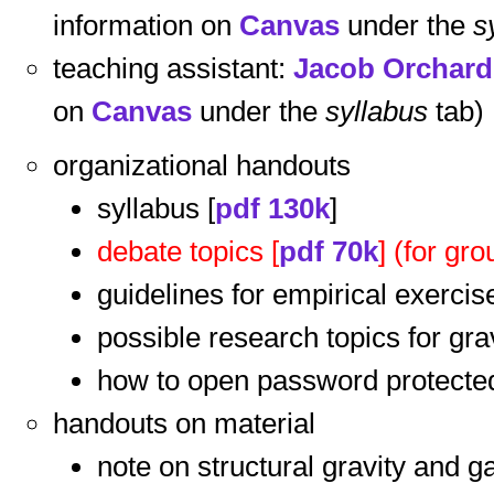
information on
Canvas
under the
s
teaching assistant:
Jacob Orchard
on
Canvas
under the
syllabus
tab)
organizational handouts
syllabus [
pdf 130k
]
debate topics [
pdf 70k
] (for g
guidelines for empirical exercis
possible research topics for grav
how to open password protected 
handouts on material
note on structural gravity and g