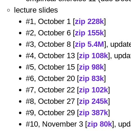
lecture slides
#1, October 1 [
zip 228k
]
#2, October 6 [
zip 155k
]
#3, October 8 [
zip 5.4M
], update
#4, October 13 [
zip 108k
], upda
#5, October 15 [
zip 98k
]
#6, October 20 [
zip 83k
]
#7, October 22 [
zip 102k
]
#8, October 27 [
zip 245k
]
#9, October 29 [
zip 387k
]
#10, November 3 [
zip 80k
], upd