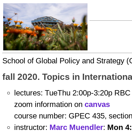
School of Global Policy and Strategy
fall 2020. Topics in Internatio
lectures: TueThu 2:00p-3:20p RBC
zoom information on
canvas
course number: GPEC 435, section
instructor:
Marc Muendler
:
Mon 4: