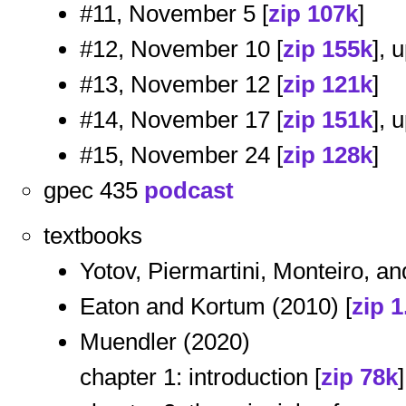
#11, November 5 [
zip 107k
]
#12, November 10 [
zip 155k
], 
#13, November 12 [
zip 121k
]
#14, November 17 [
zip 151k
], 
#15, November 24 [
zip 128k
]
gpec 435
podcast
textbooks
Yotov, Piermartini, Monteiro, an
Eaton and Kortum (2010) [
zip 
Muendler (2020)
chapter 1: introduction [
zip 78k
]