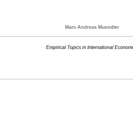
Marc-Andreas Muendler
Empirical Topics in International Econom