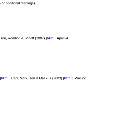
 or additional readings)
nsen, Redding & Schott (2007) [
html
], April 24
[
html
], Carr, Markusen & Maskus (2003) [
html
], May 22