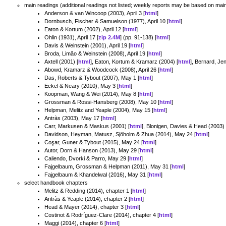
main readings (additional readings not listed; weekly reports may be based on main
Anderson & van Wincoop (2003), April 3 [
html
]
Dornbusch, Fischer & Samuelson (1977), April 10 [
html
]
Eaton & Kortum (2002), April 12 [
html
]
Ohlin (1931), April 17 [
zip 2.4M
] (pp. 91-138) [
html
]
Davis & Weinstein (2001), April 19 [
html
]
Broda, Limão & Weinstein (2008), April 19 [
html
]
Axtell (2001) [
html
], Eaton, Kortum & Kramarz (2004) [
html
], Bernard, Je
Abowd, Kramarz & Woodcock (2008), April 26 [
html
]
Das, Roberts & Tybout (2007), May 1 [
html
]
Eckel & Neary (2010), May 3 [
html
]
Koopman, Wang & Wei (2014), May 8 [
html
]
Grossman & Rossi-Hansberg (2008), May 10 [
html
]
Helpman, Melitz and Yeaple (2004), May 15 [
html
]
Antràs (2003), May 17 [
html
]
Carr, Markusen & Maskus (2001) [
html
], Blonigen, Davies & Head (2003) 
Davidson, Heyman, Matusz, Sjöholm & Zhua (2014), May 24 [
html
]
Coşar, Guner & Tybout (2015), May 24 [
html
]
Autor, Dorn & Hanson (2013), May 29 [
html
]
Caliendo, Dvorki & Parro, May 29 [
html
]
Fajgelbaum, Grossman & Helpman (2011), May 31 [
html
]
Fajgelbaum & Khandelwal (2016), May 31 [
html
]
select handbook chapters
Melitz & Redding (2014), chapter 1 [
html
]
Antràs & Yeaple (2014), chapter 2 [
html
]
Head & Mayer (2014), chapter 3 [
html
]
Costinot & Rodríguez-Clare (2014), chapter 4 [
html
]
Maggi (2014), chapter 6 [
html
]