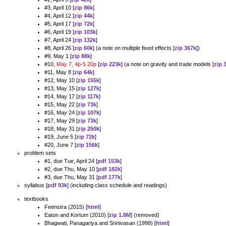
#3, April 10 [
zip 86k
]
#4, April 12 [
zip 44k
]
#5, April 17 [
zip 72k
]
#6, April 19 [
zip 103k
]
#7, April 24 [
zip 132k
]
#8, April 26 [
zip 60k
] (a note on multiple fixed effects [
zip 367k
])
#9, May 1 [
zip 88k
]
#10,
May 7, 4p-5.20p
[
zip 223k
] (a note on gravity and trade models [
zip 
#11, May 8 [
zip 64k
]
#12, May 10 [
zip 155k
]
#13, May 15 [
zip 127k
]
#14, May 17 [
zip 117k
]
#15, May 22 [
zip 73k
]
#16, May 24 [
zip 107k
]
#17, May 29 [
zip 73k
]
#18, May 31 [
zip 250k
]
#19, June 5 [
zip 72k
]
#20, June 7 [
zip 156k
]
problem sets
#1, due Tue, April 24 [
pdf 153k
]
#2, due Thu, May 10 [
pdf 182k
]
#3, due Thu, May 31 [
pdf 177k
]
syllabus [
pdf 93k
] (including class schedule and readings)
textbooks
Feenstra (2015) [
html
]
Eaton and Kortum (2010) [
zip 1.8M
] (removed)
Bhagwati, Panagariya and Srinivasan (1998) [
html
]