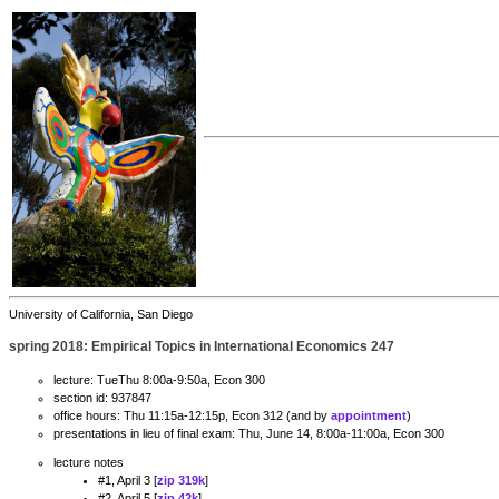
University of California, San Diego
spring 2018: Empirical Topics in International Economics 247
lecture: TueThu 8:00a-9:50a, Econ 300
section id: 937847
office hours: Thu 11:15a-12:15p, Econ 312 (and by
appointment
)
presentations in lieu of final exam: Thu, June 14, 8:00a-11:00a, Econ 300
lecture notes
#1, April 3 [
zip 319k
]
#2, April 5 [
zip 42k
]