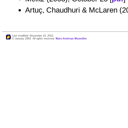
Artuç, Chaudhuri & McLaren (2
Last modified: November 16, 2012.
© January 2003. All rights reserved.
Marc-Andreas Muendler