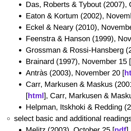
Das, Roberts & Tybout (2007), 
Eaton & Kortum (2002), Novemb
Eckel & Neary (2010), Novembe
Feenstra & Hanson (1999), Nov
Grossman & Rossi-Hansberg (2
Brainard (1997), November 15 [
Antràs (2003), November 20 [
h
Carr, Markusen & Maskus (2001
[
html
], Carr, Markusen & Masku
Helpman, Itskhoki & Redding (
select basic and additional reading
Melitz (2003), October 25 [
pdf
]