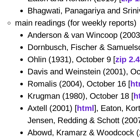
Bhagwati, Panagariya and Srini
main readings (for weekly reports)
Anderson & van Wincoop (2003)
Dornbusch, Fischer & Samuelso
Ohlin (1931), October 9 [
zip 2.
Davis and Weinstein (2001), Oc
Romalis (2004), October 16 [
ht
Krugman (1980), October 18 [
h
Axtell (2001) [
html
], Eaton, Ko
Jensen, Redding & Schott (2007
Abowd, Kramarz & Woodcock (2