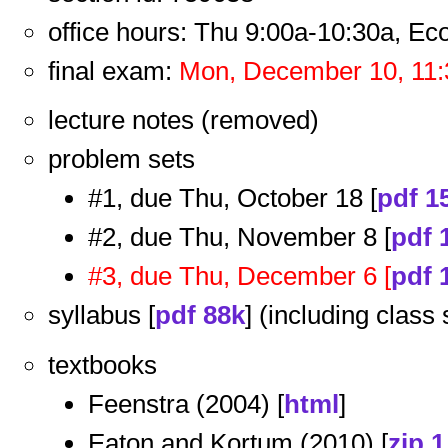
office hours: Thu 9:00a-10:30a, E
final exam:
Mon, December 10, 11:
lecture notes (removed)
problem sets
#1, due Thu, October 18 [
pdf 1
#2, due Thu, November 8 [
pdf 
#3, due Thu, December 6 [
pdf 
syllabus [
pdf 88k
] (including class
textbooks
Feenstra (2004) [
html
]
Eaton and Kortum (2010) [
zip 