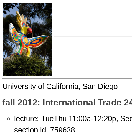
University of California, San Diego
fall 2012: International Trade 2
lecture: TueThu 11:00a-12:20p, S
section id: 759638