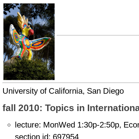
University of California, San Diego
fall 2010: Topics in Internatio
lecture: MonWed 1:30p-2:50p, Eco
section id: 697954