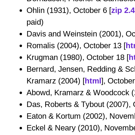
Ohlin (1931), October 6 [
zip 2.
paid)
Davis and Weinstein (2001), Oc
Romalis (2004), October 13 [
ht
Krugman (1980), October 18 [
h
Bernard, Jensen, Redding & Sch
Kramarz (2004) [
html
], Octobe
Abowd, Kramarz & Woodcock (2
Das, Roberts & Tybout (2007), 
Eaton & Kortum (2002), Novemb
Eckel & Neary (2010), Novembe