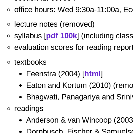
office hours: Wed 9:30a-11:00a, E
lecture notes (removed)
syllabus [
pdf 100k
] (including cla
evaluation scores for reading report
textbooks
Feenstra (2004) [
html
]
Eaton and Kortum (2010) (rem
Bhagwati, Panagariya and Srini
readings
Anderson & van Wincoop (2003)
Dornbusch, Fischer & Samuelso