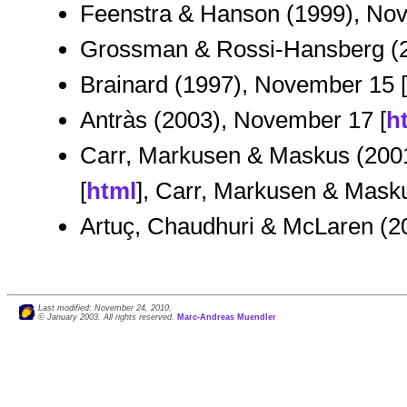
Feenstra & Hanson (1999), Nov
Grossman & Rossi-Hansberg (2
Brainard (1997), November 15 [
Antràs (2003), November 17 [
h
Carr, Markusen & Maskus (2001
[
html
], Carr, Markusen & Masku
Artuç, Chaudhuri & McLaren (2
Last modified: November 24, 2010.
© January 2003. All rights reserved.
Marc-Andreas Muendler